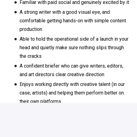
Familiar with paid social and genuinely excited by it
A strong writer with a good visual eye, and
comfortable getting hands-on with simple content
production
Able to hold the operational side of a launch in your
head and quietly make sure nothing slips through
the cracks
A confident briefer who can give writers, editors,
and art directors clear creative direction
Enjoys working directly with creative talent (in our
case, artists) and helping them perform better on
their own platforms
Curious about AI and actively using it in your
workflow
You probably have around 3-6 years experience -