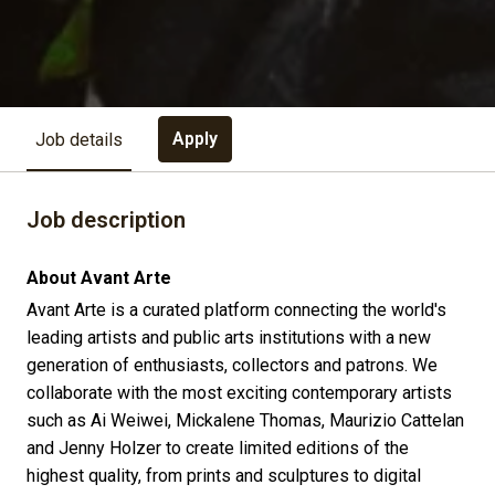
Apply
Job details
Job description
About Avant Arte
Avant Arte is a curated platform connecting the world's
leading artists and public arts institutions with a new
generation of enthusiasts, collectors and patrons. We
collaborate with the most exciting contemporary artists
such as Ai Weiwei, Mickalene Thomas, Maurizio Cattelan
and Jenny Holzer to create limited editions of the
highest quality, from prints and sculptures to digital