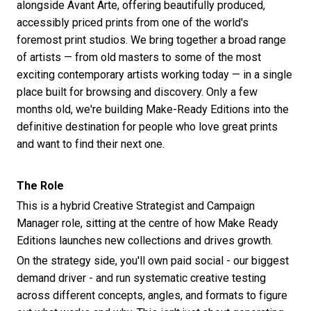
alongside Avant Arte, offering beautifully produced,
accessibly priced prints from one of the world's
foremost print studios. We bring together a broad range
of artists — from old masters to some of the most
exciting contemporary artists working today — in a single
place built for browsing and discovery. Only a few
months old, we're building Make-Ready Editions into the
definitive destination for people who love great prints
and want to find their next one.
The Role
This is a hybrid Creative Strategist and Campaign
Manager role, sitting at the centre of how Make Ready
Editions launches new collections and drives growth.
On the strategy side, you'll own paid social - our biggest
demand driver - and run systematic creative testing
across different concepts, angles, and formats to figure