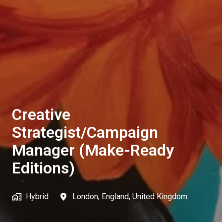
Creative
Strategist/Campaign
Manager (Make-Ready
Editions)
Hybrid
London
,
England
,
United Kingdom