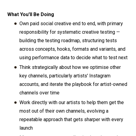
What You'll Be Doing
Own paid social creative end to end, with primary
responsibility for systematic creative testing —
building the testing roadmap, structuring tests
across concepts, hooks, formats and variants, and
using performance data to decide what to test next
Think strategically about how we optimise other
key channels, particularly artists' Instagram
accounts, and iterate the playbook for artist-owned
channels over time
Work directly with our artists to help them get the
most out of their own channels, evolving a
repeatable approach that gets sharper with every
launch