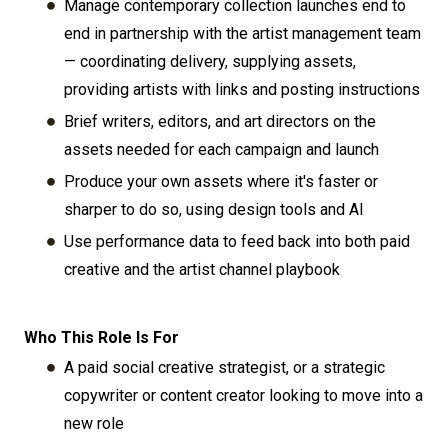
Manage contemporary collection launches end to
end in partnership with the artist management team
— coordinating delivery, supplying assets,
providing artists with links and posting instructions
Brief writers, editors, and art directors on the
assets needed for each campaign and launch
Produce your own assets where it's faster or
sharper to do so, using design tools and AI
Use performance data to feed back into both paid
creative and the artist channel playbook
Who This Role Is For
A paid social creative strategist, or a strategic
copywriter or content creator looking to move into a
new role