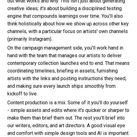
out what works and why. This isn't just about generating
creative ideas; it's about building a disciplined testing
engine that compounds learnings over time. You'll also
think holistically about how we show up across other key
channels, with a particular focus on artists' own channels
(primarily Instagram).
On the campaign management side, you'll work hand in
hand with the team that manages our artists to deliver
contemporary collection launches end to end. That means
coordinating timelines, briefing in assets, furnishing
artists with the links and posting instructions they need,
and making sure every launch ships smoothly from
kickoff to live.
Content production is a mix. Some of it you'll do yourself
- simple assets and edits where it's quicker or sharper to
make them than brief them out. The rest you'll brief into
our writers, editors, and art directors. A good visual eye
and comfort with simple design tools and AI is important.