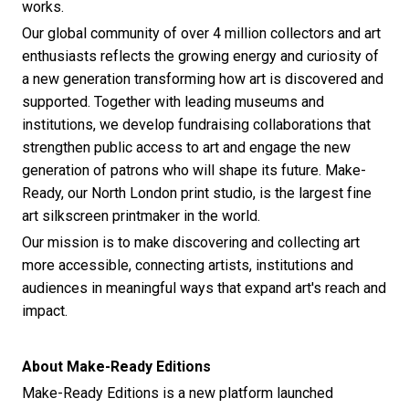
works.
Our global community of over 4 million collectors and art
enthusiasts reflects the growing energy and curiosity of
a new generation transforming how art is discovered and
supported. Together with leading museums and
institutions, we develop fundraising collaborations that
strengthen public access to art and engage the new
generation of patrons who will shape its future. Make-
Ready, our North London print studio, is the largest fine
art silkscreen printmaker in the world.
Our mission is to make discovering and collecting art
more accessible, connecting artists, institutions and
audiences in meaningful ways that expand art's reach and
impact.
About Make-Ready Editions
Make-Ready Editions is a new platform launched