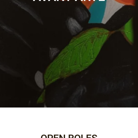
OPEN ROLES