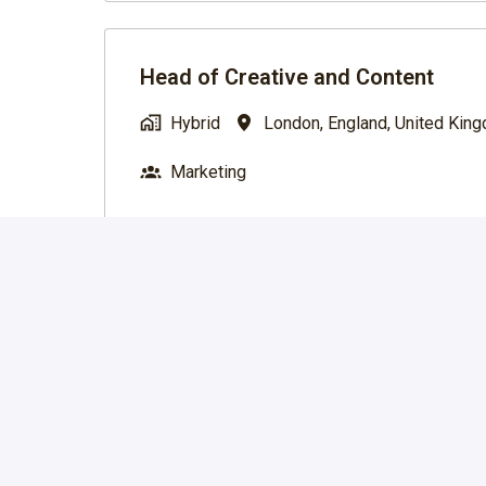
Head of Creative and Content
Hybrid
London
,
England
,
United Kin
Marketing
Marketing Lead (Make-Ready Editi
Hybrid
London
,
England
,
United Kin
Marketing