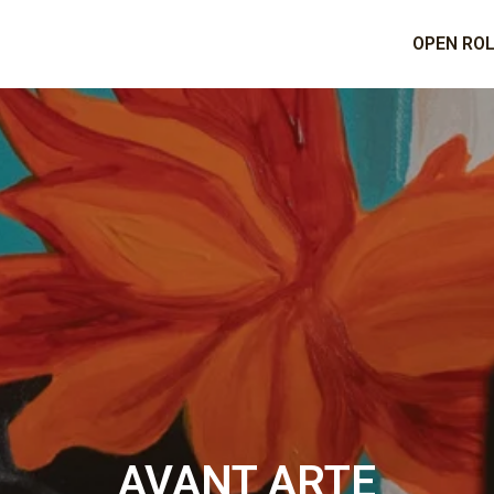
OPEN RO
AVANT ARTE