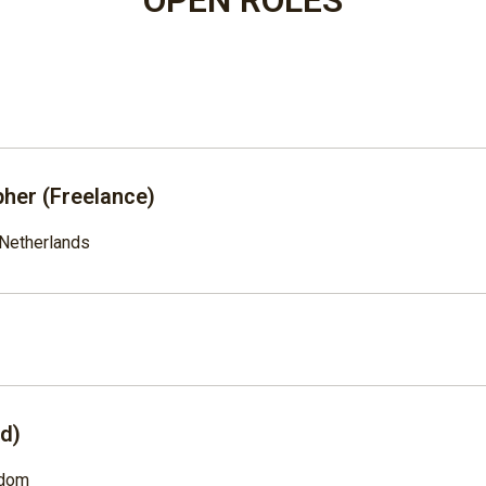
her (Freelance)
Netherlands
ad)
gdom