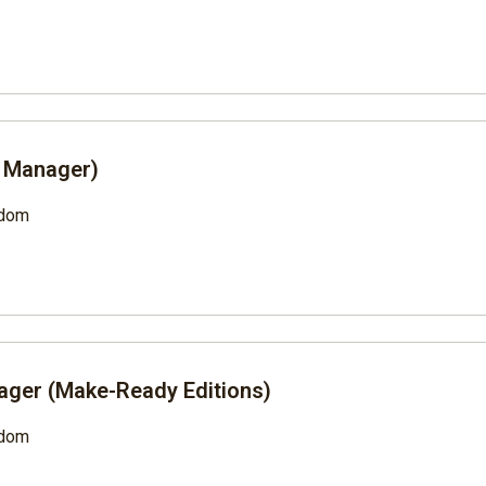
t Manager)
gdom
ager (Make-Ready Editions)
gdom