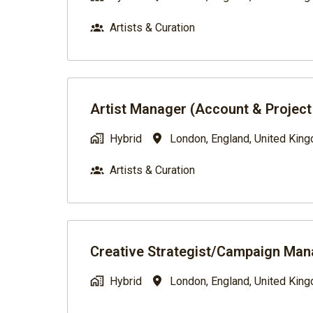
Artists & Curation
Artist Manager (Account & Projec
Hybrid
London
,
England
,
United Kin
Artists & Curation
Creative Strategist/Campaign Man
Hybrid
London
,
England
,
United Kin