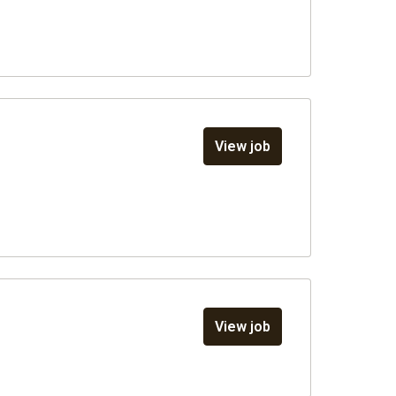
View job
View job