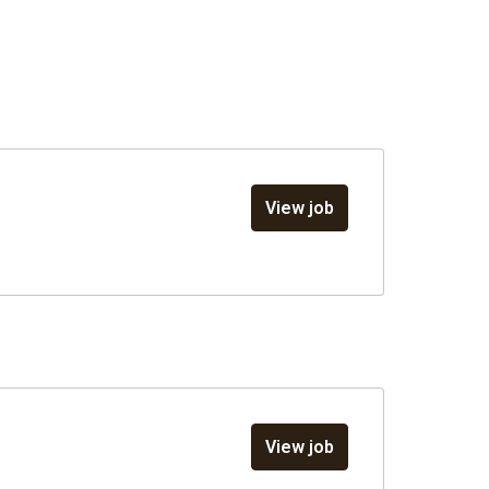
View job
View job