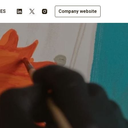
LES
Company website