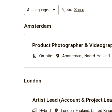
6 jobs
Share
All languages
Amsterdam
Product Photographer & Videograp
On-site
Amsterdam
,
Noord-Holland
,
London
Artist Lead (Account & Project Le
Hybrid
London
,
England
,
United Kin